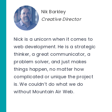
Nik Barkley
Creative Director
Nick is a unicorn when it comes to
web development. He is a strategic
thinker, a great communicator, a
problem solver, and just makes
things happen, no matter how
complicated or unique the project
is. We couldn’t do what we do
without Mountain Air Web.