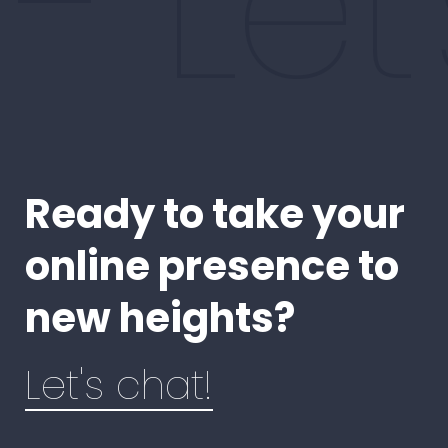
- Le
Ready to take your
online presence to
new heights?
Let's chat!