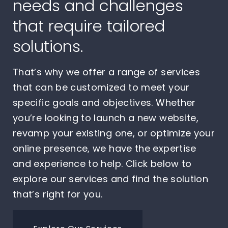
needs and challenges
that require tailored
solutions.
That’s why we offer a range of services
that can be customized to meet your
specific goals and objectives. Whether
you’re looking to launch a new website,
revamp your existing one, or optimize your
online presence, we have the expertise
and experience to help. Click below to
explore our services and find the solution
that’s right for you.