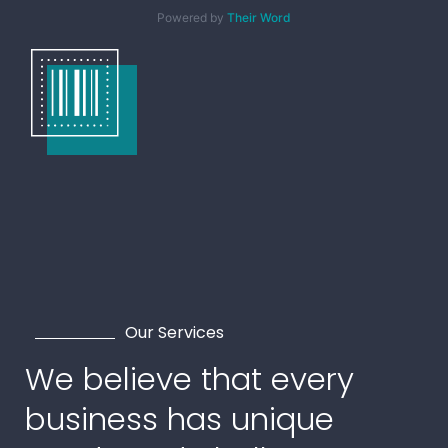
Powered by
Their Word
Our Services
We believe that every
business has unique