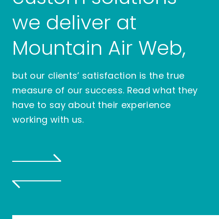
we deliver at
Mountain Air Web,
but our clients’ satisfaction is the true
measure of our success. Read what they
have to say about their experience
working with us.