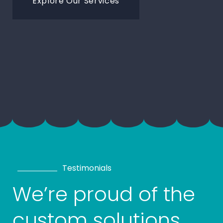
Explore Our Services
Testimonials
We’re proud of the
custom solutions