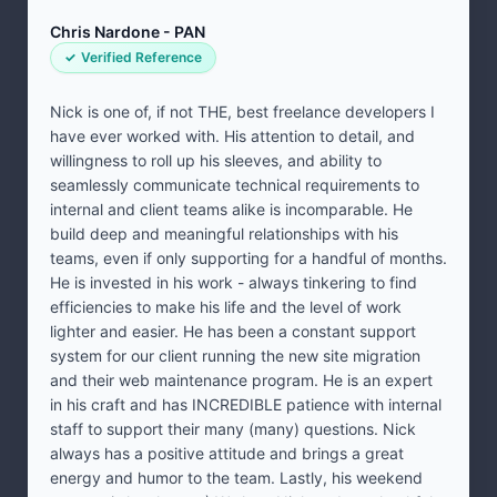
Chris Nardone - PAN
Verified Reference
Nick is one of, if not THE, best freelance developers I
have ever worked with. His attention to detail, and
willingness to roll up his sleeves, and ability to
seamlessly communicate technical requirements to
internal and client teams alike is incomparable. He
build deep and meaningful relationships with his
teams, even if only supporting for a handful of months.
He is invested in his work - always tinkering to find
efficiencies to make his life and the level of work
lighter and easier. He has been a constant support
system for our client running the new site migration
and their web maintenance program. He is an expert
in his craft and has INCREDIBLE patience with internal
staff to support their many (many) questions. Nick
always has a positive attitude and brings a great
energy and humor to the team. Lastly, his weekend