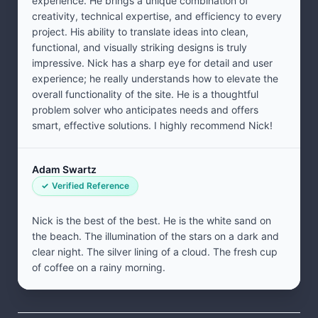
experience. He brings a unique combination of
creativity, technical expertise, and efficiency to every
project. His ability to translate ideas into clean,
functional, and visually striking designs is truly
impressive. Nick has a sharp eye for detail and user
experience; he really understands how to elevate the
overall functionality of the site. He is a thoughtful
problem solver who anticipates needs and offers
smart, effective solutions. I highly recommend Nick!
Adam Swartz
Verified Reference
Nick is the best of the best. He is the white sand on
the beach. The illumination of the stars on a dark and
clear night. The silver lining of a cloud. The fresh cup
of coffee on a rainy morning.