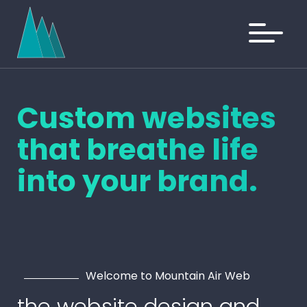
Custom websites
that
breathe
life
into your brand.
Welcome to Mountain Air Web
the website design and