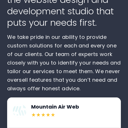
development studio that
puts your needs first.
We take pride in our ability to provide
custom solutions for each and every one
of our clients. Our team of experts work
closely with you to identify your needs and
tailor our services to meet them. We never
oversell features that you don’t need and
always offer honest advice.
Mountain Air Web
★★★★★