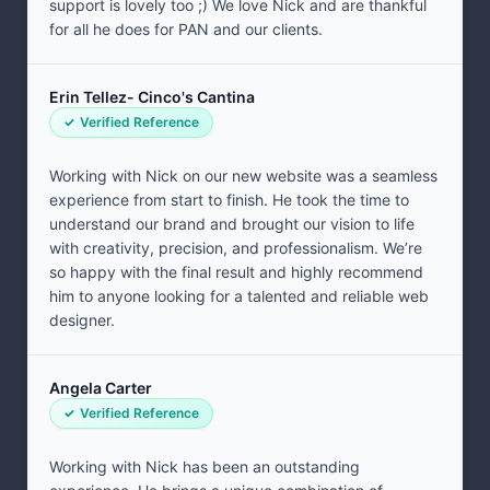
support is lovely too ;) We love Nick and are thankful
for all he does for PAN and our clients.
Erin Tellez- Cinco's Cantina
Verified Reference
Working with Nick on our new website was a seamless
experience from start to finish. He took the time to
understand our brand and brought our vision to life
with creativity, precision, and professionalism. We’re
so happy with the final result and highly recommend
him to anyone looking for a talented and reliable web
designer.
Angela Carter
Verified Reference
Working with Nick has been an outstanding