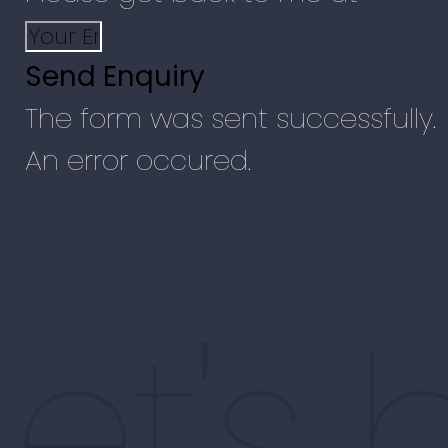
Send Enquiry
The form was sent successfully.
An error occured.
Let's