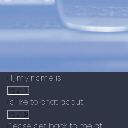
Hi, my name is
I’d like to chat about
Please get back to me at