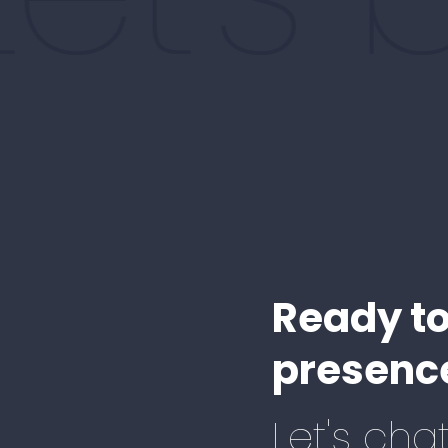
Ready to
presence
Let's chat