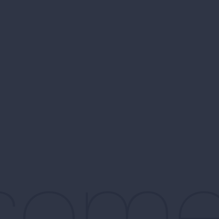
d som