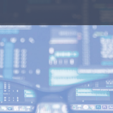
n? Our team is
ar and concise
que needs.