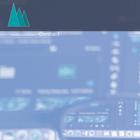
Contact
Ready to start a conversatio
here to provide you with cle
solutions that meet your uni