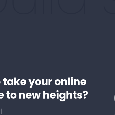
 take your online
 to new heights?
!